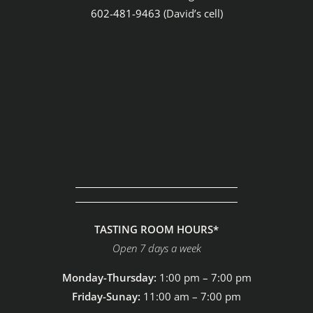
602-481-9463
(David’s cell)
TASTING ROOM HOURS*
Open 7 days a week
Monday-Thursday:
1:00 pm – 7:00 pm
Friday-Sunay:
11:00 am – 7:00 pm