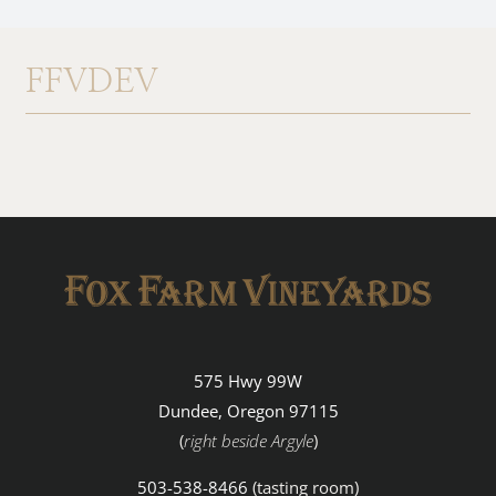
About
FFVDEV
Contact
Browse Wine
575 Hwy 99W
Dundee, Oregon 97115
(
right beside Argyle
)
503-538-8466
(tasting room)